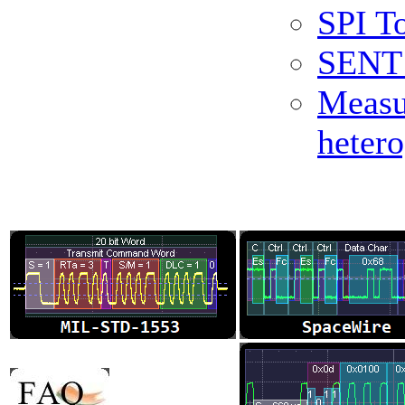
SPI To
SENT 
Measu
heter