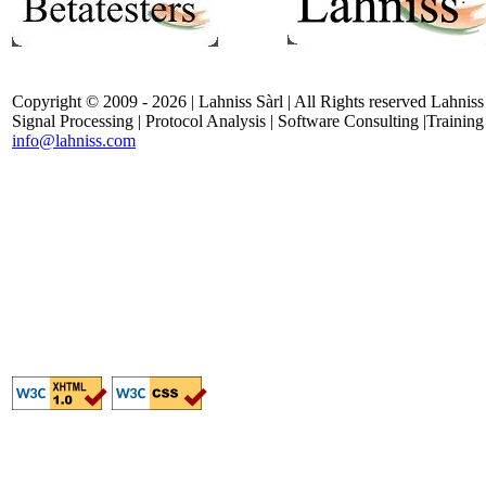
Copyright © 2009 - 2026 | Lahniss Sàrl | All Rights reserved Lahniss
Signal Processing | Protocol Analysis | Software Consulting |Training
info@lahniss.com