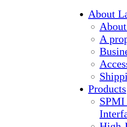
About L
About
A pro
Busin
Acces
Shipp
Products
SPMI 
Interf
High-