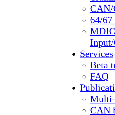
CAN/C
64/67 
MDIO 
Input
Services
Beta t
FAQ
Publicat
Multi
CAN b