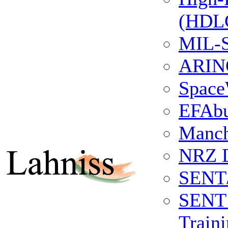
(HDLC
MIL-S
ARINC
Space
EFAb
Manch
NRZ 
SENT
SENT 
Train